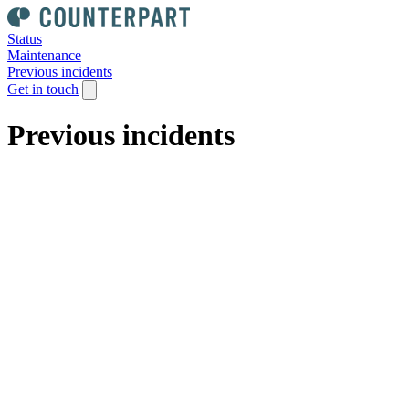
Status
Maintenance
Previous incidents
Get in touch
Previous incidents