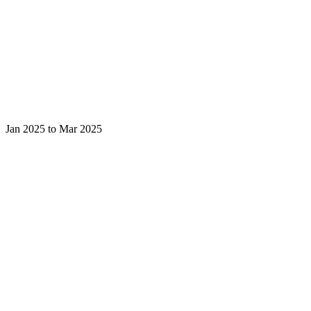
Jan 2025 to Mar 2025